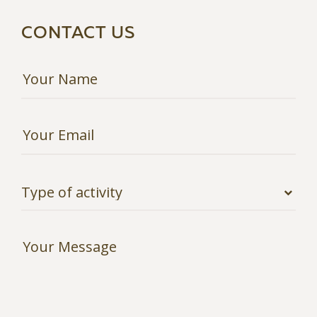
CONTACT US