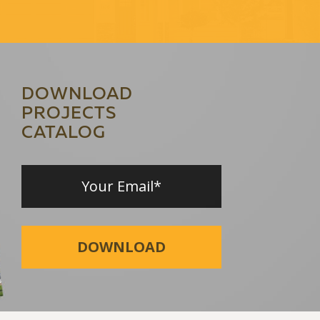
DOWNLOAD
PROJECTS
CATALOG
DOWNLOAD