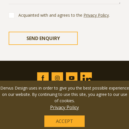
Acquainted with and agrees to the
Privacy Policy
.
Dervus Design uses in order to give you the best possible experience
on our website. By continuing to use this site, you agree to our use
of cookies.
© 2026 Dervus Design LLC All rights reserved. Design &
Privacy Policy
development by
YarusGroup
.
ACCEPT