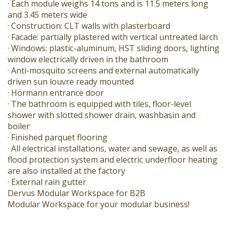
· Each module weighs 14 tons and is 11.5 meters long
and 3.45 meters wide
· Construction: CLT walls with plasterboard
· Facade: partially plastered with vertical untreated larch
· Windows: plastic-aluminum, HST sliding doors, lighting
window electrically driven in the bathroom
· Anti-mosquito screens and external automatically
driven sun louvre ready mounted
· Hörmann entrance door
· The bathroom is equipped with tiles, floor-level
shower with slotted shower drain, washbasin and
boiler
· Finished parquet flooring
· All electrical installations, water and sewage, as well as
flood protection system and electric underfloor heating
are also installed at the factory
· External rain gutter
Dervus Modular Workspace for B2B
Modular Workspace for your modular business!