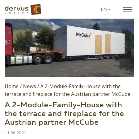
EN
Home
/
News
/
A 2-Module-Family-House with the
terrace and fireplace for the Austrian partner McCube
A 2-Module-Family-House with
the terrace and fireplace for the
Austrian partner McCube
11.06.2021