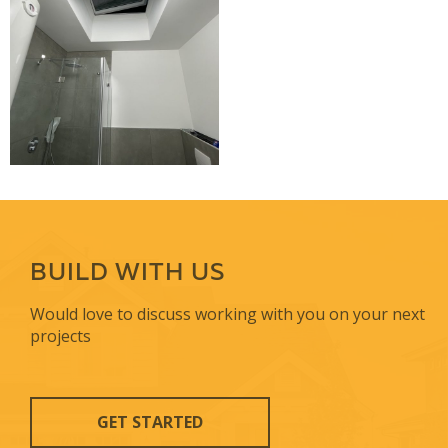
BUILD WITH US
Would love to discuss working with you on your next
projects
GET STARTED